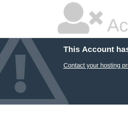
Ac
This Account ha
Contact your hosting pr