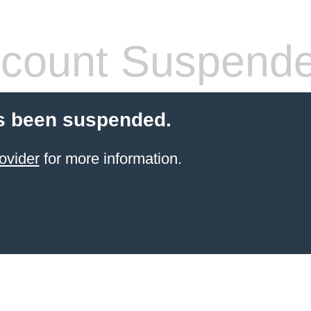
count Suspend
s been suspended.
ovider
for more information.