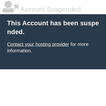
Account Suspended
This Account has been suspe
nded.
Contact your hosting provider
for more
information.